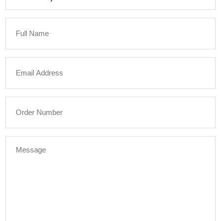
Full
Name
Email
Address
Order
Number
Message