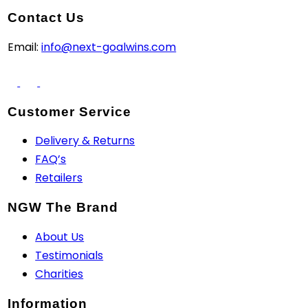
Contact Us
Email:
info@next-goalwins.com
Customer Service
Delivery & Returns
FAQ’s
Retailers
NGW The Brand
About Us
Testimonials
Charities
Information