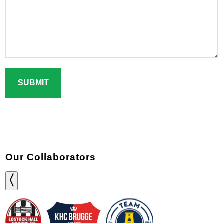
CAPTCHA
Our Collaborators