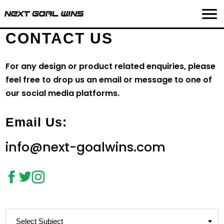
CONTACT US
For any design or product related enquiries, please
feel free to drop us an email or message to one of
our social media platforms.
Email Us:
info@next-goalwins.com
Subject