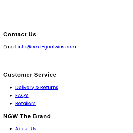
Contact Us
Email:
info@next-goalwins.com
Customer Service
Delivery & Returns
FAQ’s
Retailers
NGW The Brand
About Us