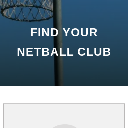
FIND YOUR
NETBALL CLUB