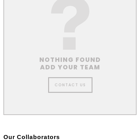
NOTHING FOUND
ADD YOUR TEAM
CONTACT US
Our Collaborators