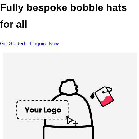
Fully bespoke bobble hats
for all
Get Started – Enquire Now