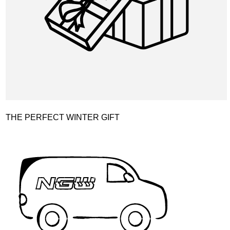
THE PERFECT WINTER GIFT