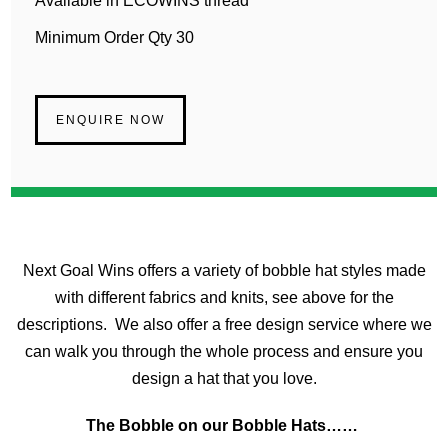
Available in ECOWINS thread
Minimum Order Qty 30
ENQUIRE NOW
Next Goal Wins offers a variety of bobble hat styles made
with different fabrics and knits, see above for the
descriptions. We also offer a free design service where we
can walk you through the whole process and ensure you
design a hat that you love.
The Bobble on our Bobble Hats……