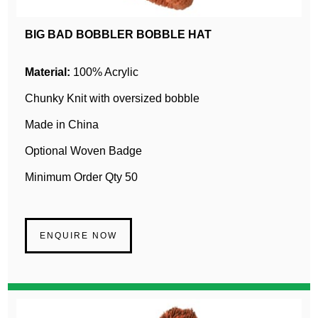
BIG BAD BOBBLER BOBBLE HAT
Material:
100% Acrylic
Chunky Knit with oversized bobble
Made in China
Optional Woven Badge
Minimum Order Qty 50
ENQUIRE NOW