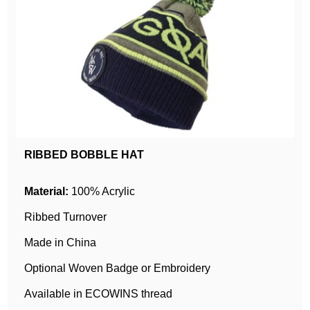
RIBBED BOBBLE HAT
Material:
100% Acrylic
Ribbed Turnover
Made in China
Optional Woven Badge or Embroidery
Available in ECOWINS thread