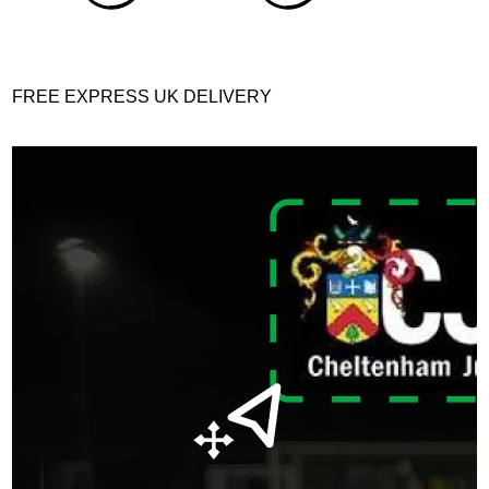
FREE EXPRESS UK DELIVERY