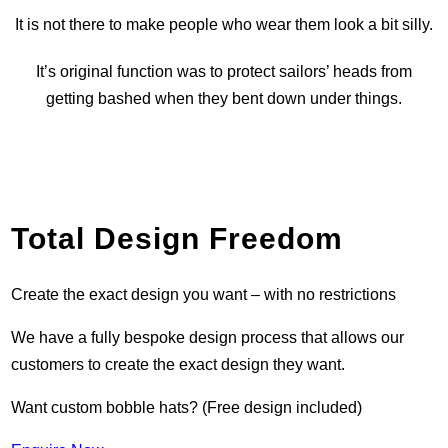
It is not there to make people who wear them look a bit silly.
It’s original function was to protect sailors’ heads from
getting bashed when they bent down under things.
Total Design Freedom
Create the exact design you want – with no restrictions
We have a fully bespoke design process that allows our
customers to create the exact design they want.
Want custom bobble hats? (Free design included)