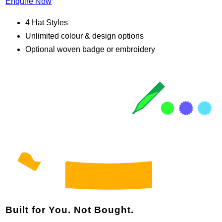
Enquire Now
4 Hat Styles
Unlimited colour & design options
Optional woven badge or embroidery
Built for You. Not Bought.