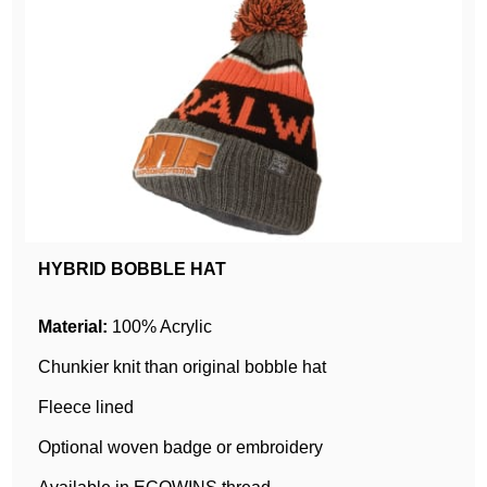
HYBRID BOBBLE HAT
Material:
100% Acrylic
Chunkier knit than original bobble hat
Fleece lined
Optional woven badge or embroidery