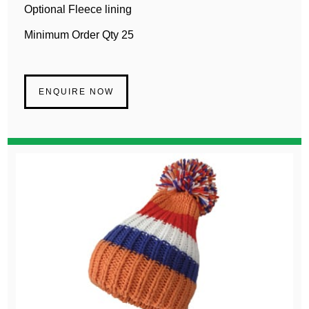
Optional Fleece lining
Minimum Order Qty 25
ENQUIRE NOW