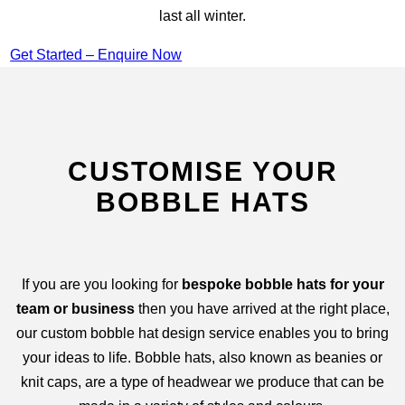
last all winter.
Get Started – Enquire Now
CUSTOMISE YOUR
BOBBLE HATS
If you are you looking for
bespoke bobble hats for your
team or business
then you have arrived at the right place,
our custom bobble hat design service enables you to bring
your ideas to life. Bobble hats, also known as beanies or
knit caps, are a type of headwear we produce that can be