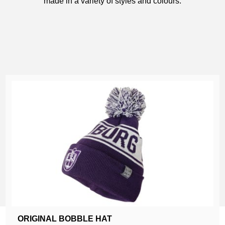
made in a variety of styles and colours.
ORIGINAL BOBBLE HAT