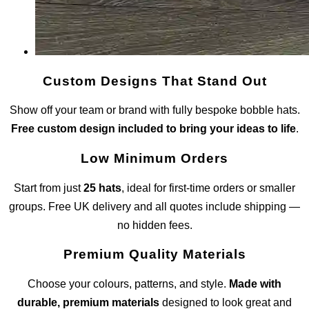
Custom Designs That Stand Out
Show off your team or brand with fully bespoke bobble hats.
Free custom design included to bring your ideas to life
.
Low Minimum Orders
Start from just
25 hats
, ideal for first-time orders or smaller
groups. Free UK delivery and all quotes include shipping —
no hidden fees.
Premium Quality Materials
Choose your colours, patterns, and style.
Made with
durable, premium materials
designed to look great and