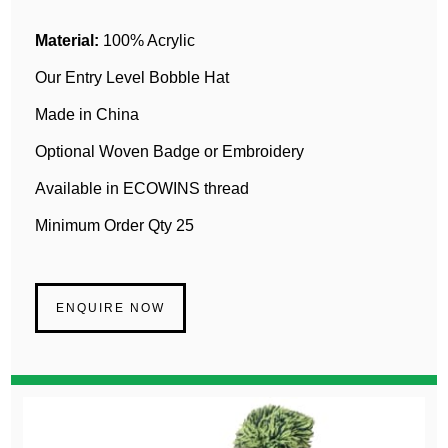
Material:
100% Acrylic
Our Entry Level Bobble Hat
Made in China
Optional Woven Badge or Embroidery
Available in ECOWINS thread
Minimum Order Qty 25
ENQUIRE NOW