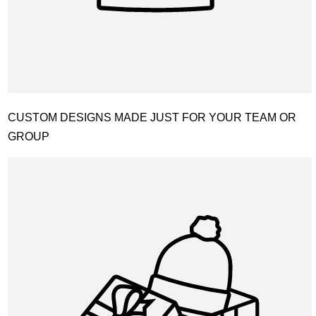
CUSTOM DESIGNS MADE JUST FOR YOUR TEAM OR
GROUP