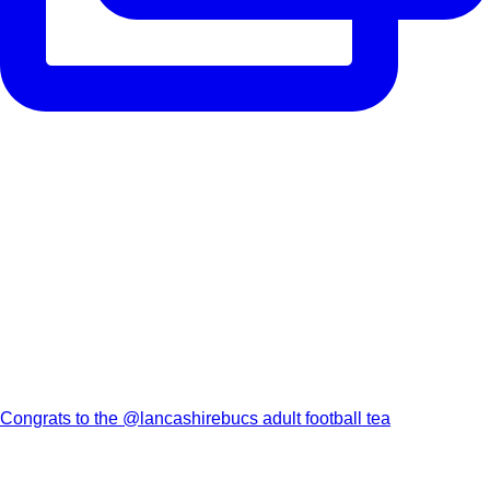
Congrats to the @lancashirebucs adult football tea