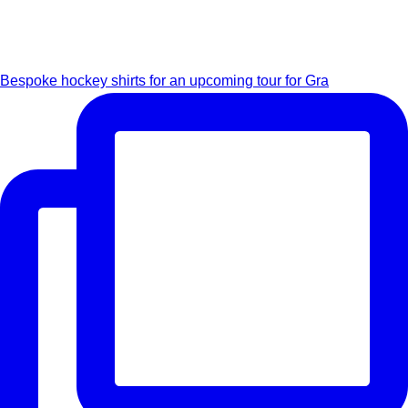
Bespoke hockey shirts for an upcoming tour for Gra