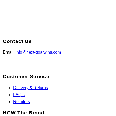
Contact Us
Email:
info@next-goalwins.com
Customer Service
Delivery & Returns
FAQ’s
Retailers
NGW The Brand