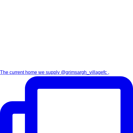
The current home we supply @grimsargh_villagefc ,