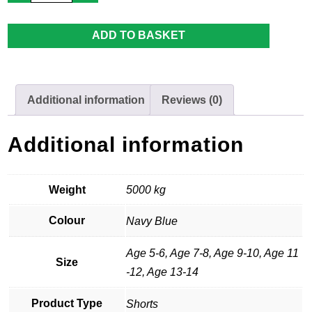
Premier
Hockey
Short
ADD TO BASKET
quantity
Additional information
Reviews (0)
Additional information
Weight
5000 kg
Colour
Navy Blue
Age 5-6, Age 7-8, Age 9-10, Age 11
Size
-12, Age 13-14
Product Type
Shorts