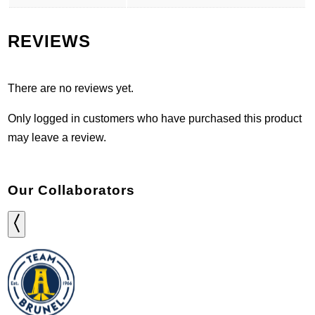
REVIEWS
There are no reviews yet.
Only logged in customers who have purchased this product
may leave a review.
Our Collaborators