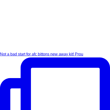
Not a bad start for afc bittons new away kit! Prou