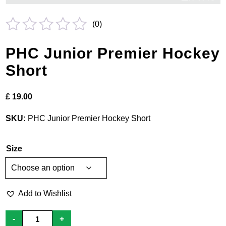
(
0
)
Rated
PHC Junior Premier Hockey
0
Short
out
of
£
19.00
5
SKU:
PHC Junior Premier Hockey Short
Size
Add to Wishlist
PHC
-
+
Junior