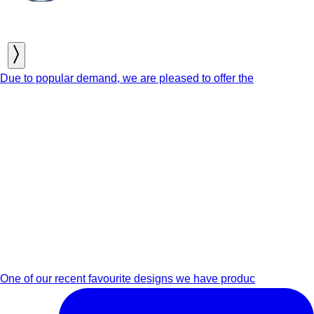
Due to popular demand, we are pleased to offer the
One of our recent favourite designs we have produc