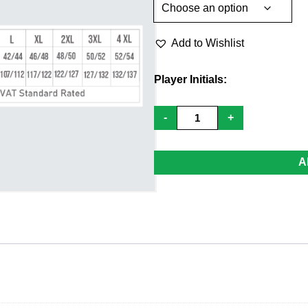
Add to Wishlist
Player Initials:
1/4
-
+
Zip
Mid
Layer
-
A
Youth
quantity