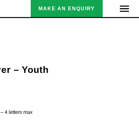
MAKE AN ENQUIRY
yer – Youth
– 4 letters max