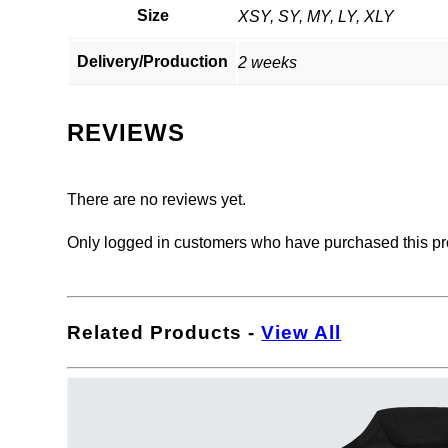
Size
XSY, SY, MY, LY, XLY
Delivery/Production
2 weeks
REVIEWS
There are no reviews yet.
Only logged in customers who have purchased this pr
Related Products
-
View All