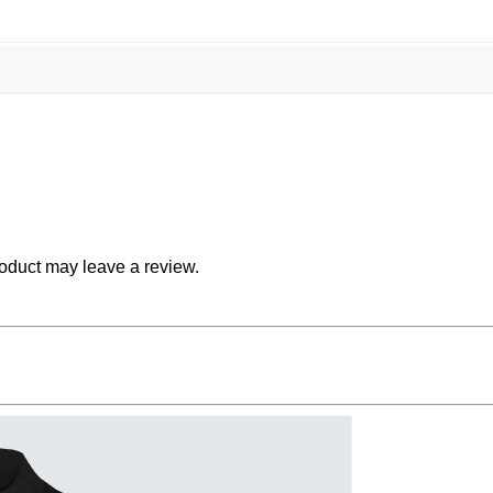
oduct may leave a review.