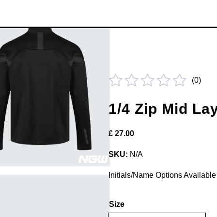
(
0
)
Rated
1/4 Zip Mid La
0
out
£
27.00
of
5
SKU:
N/A
Initials/Name Options Available 
Size