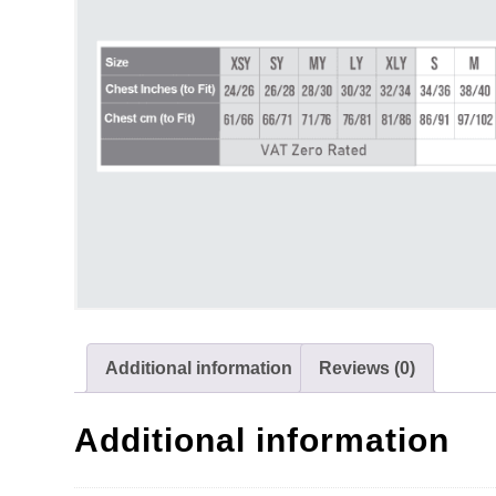
Additional information
Reviews (0)
Additional information