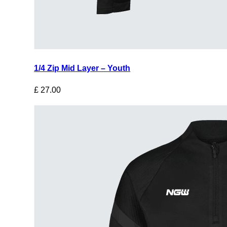
1/4 Zip Mid Layer – Youth
£
27.00