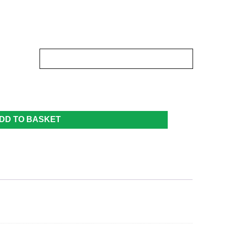
DD TO BASKET