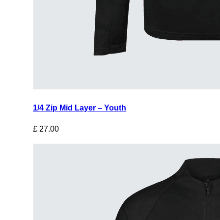
1/4 Zip Mid Layer – Youth
£
27.00