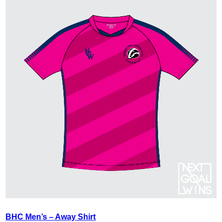
BHC Men’s – Away Shirt