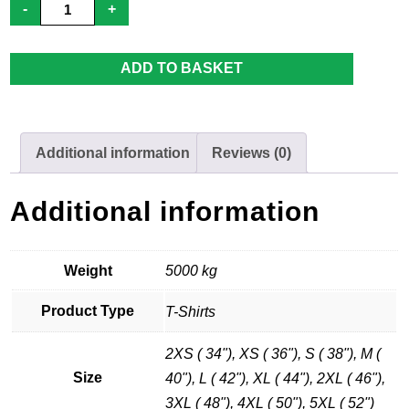
-
+
Men's
-
Away
Shirt
ADD TO BASKET
quantity
Additional information
Reviews (0)
Additional information
Weight
5000 kg
Product Type
T-Shirts
2XS ( 34"), XS ( 36"), S ( 38"), M (
Size
40"), L ( 42"), XL ( 44"), 2XL ( 46"),
3XL ( 48"), 4XL ( 50"), 5XL ( 52")