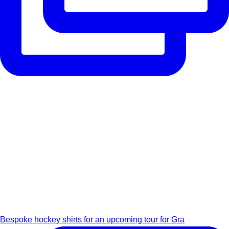
Bespoke hockey shirts for an upcoming tour for Gra