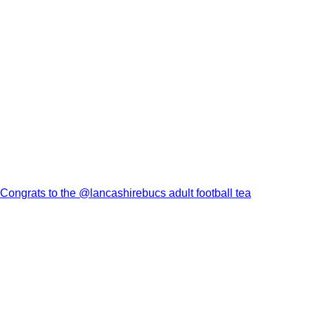
Congrats to the @lancashirebucs adult football tea