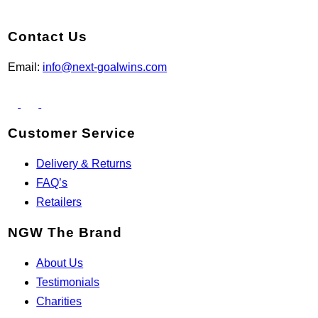
Contact Us
Email:
info@next-goalwins.com
Customer Service
Delivery & Returns
FAQ’s
Retailers
NGW The Brand
About Us
Testimonials
Charities