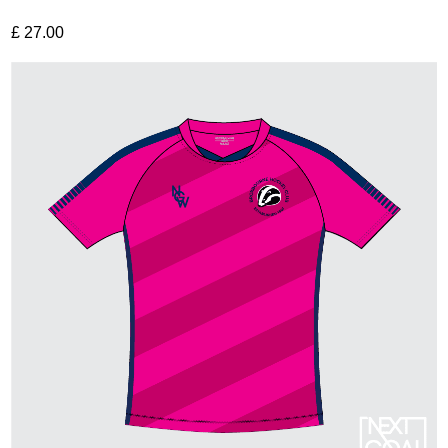
£
27.00