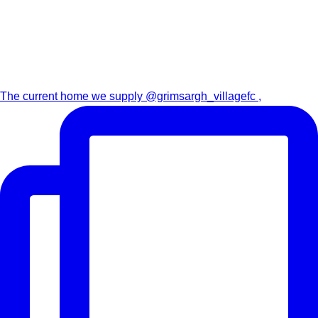
The current home we supply @grimsargh_villagefc ,