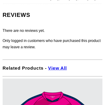
REVIEWS
There are no reviews yet.
Only logged in customers who have purchased this product
may leave a review.
Related Products
-
View All