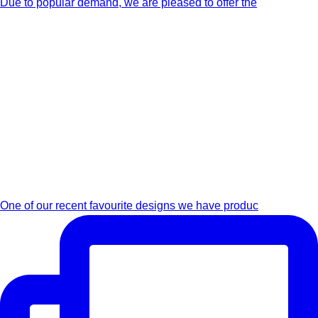
Due to popular demand, we are pleased to offer the
One of our recent favourite designs we have produc