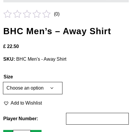
(
0
)
Rated
BHC Men’s – Away Shirt
0
out
£
22.50
of
5
SKU:
BHC Men's - Away Shirt
Size
Add to Wishlist
Player Number:
BHC