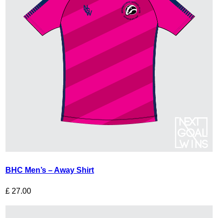
BHC Men’s – Away Shirt
£
27.00