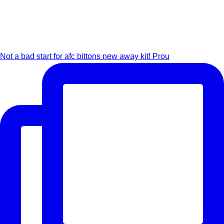
Not a bad start for afc bittons new away kit! Prou