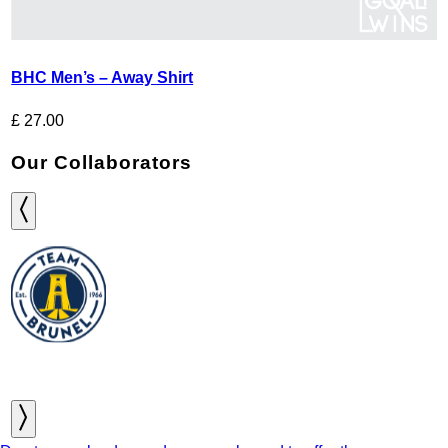
BHC Men’s – Away Shirt
£
27.00
Our Collaborators