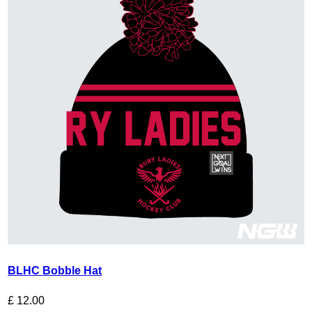
BLHC Bobble Hat
£
12.00