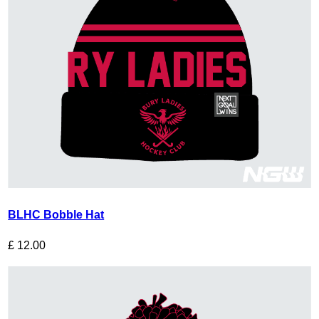
BLHC Bobble Hat
£
12.00