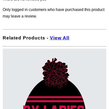
Only logged in customers who have purchased this product
may leave a review.
Related Products
-
View All