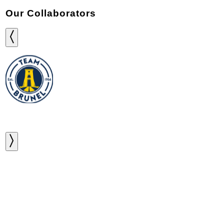
Our Collaborators