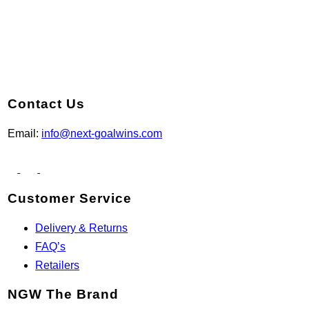
Contact Us
Email:
info@next-goalwins.com
Customer Service
Delivery & Returns
FAQ’s
Retailers
NGW The Brand