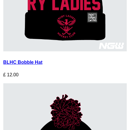
BLHC Bobble Hat
£
12.00