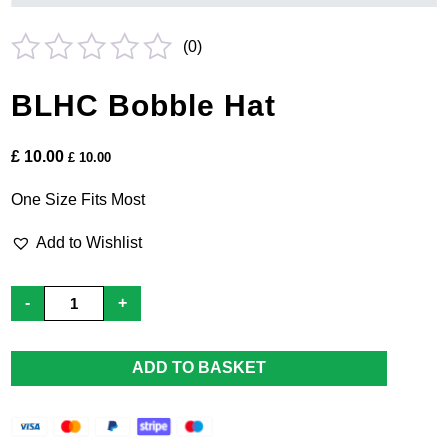
(
0
)
Rated
BLHC Bobble Hat
0
out
£
10.00
£
10.00
of
5
One Size Fits Most
Add to Wishlist
BLHC
-
+
Bobble
Hat
quantity
ADD TO BASKET