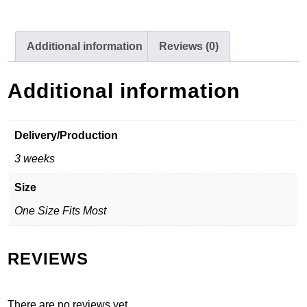
Additional information
Reviews (0)
Additional information
Delivery/Production
3 weeks
Size
One Size Fits Most
REVIEWS
There are no reviews yet.