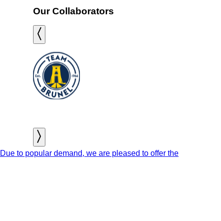
Our Collaborators
Due to popular demand, we are pleased to offer the