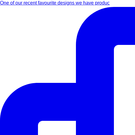
One of our recent favourite designs we have produc