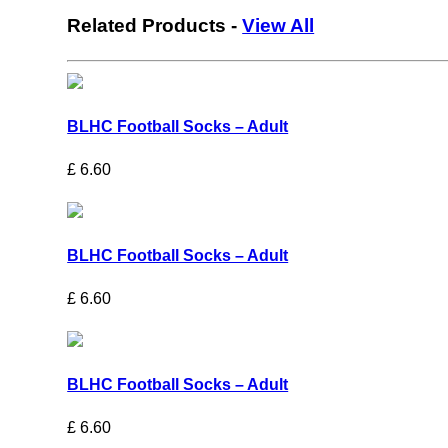
Related Products
-
View All
BLHC Football Socks – Adult
£
6.60
BLHC Football Socks – Adult
£
6.60
BLHC Football Socks – Adult
£
6.60