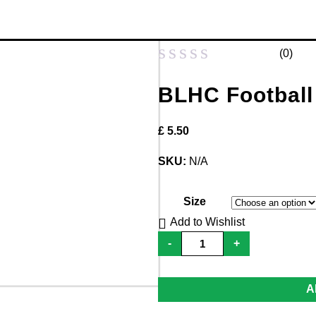
(
0
)
Rated
BLHC Football
0
out
£
5.50
of
5
SKU:
N/A
Size
Add to Wishlist
BLHC
-
+
Football
Socks
-
Adult
A
quantity