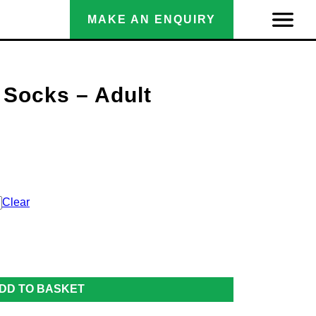
MAKE AN ENQUIRY
 Socks – Adult
Clear
DD TO BASKET