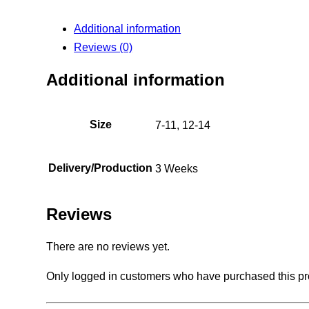
Additional information
Reviews (0)
Additional information
Size
7-11, 12-14
Delivery/Production
3 Weeks
Reviews
There are no reviews yet.
Only logged in customers who have purchased this pr