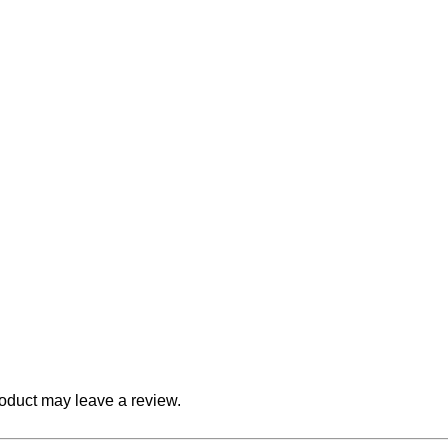
oduct may leave a review.