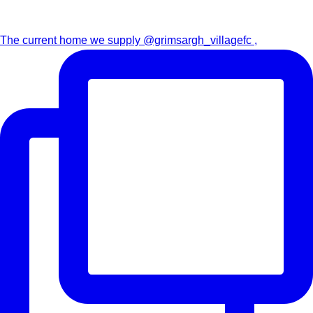
The current home we supply @grimsargh_villagefc ,