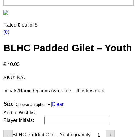
Rated
0
out of 5
(
0
)
BLHC Padded Gilet – Youth
£
40.00
SKU:
N/A
Initials/Name Options Available – 4 letters max
Size
Clear
Add to Wishlist
Player Initials:
BLHC Padded Gilet - Youth quantity
-
+