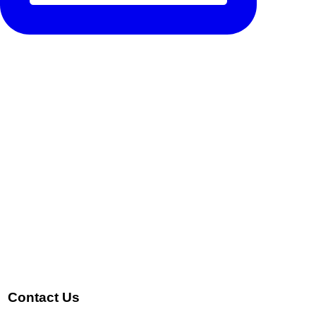
Contact Us