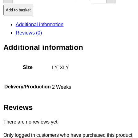
Add to basket
Additional information
Reviews (0)
Additional information
Size
LY, XLY
Delivery/Production
2 Weeks
Reviews
There are no reviews yet.
Only logged in customers who have purchased this product