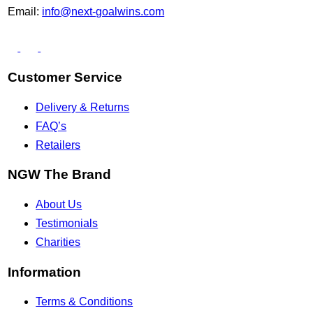
Email:
info@next-goalwins.com
Customer Service
Delivery & Returns
FAQ’s
Retailers
NGW The Brand
About Us
Testimonials
Charities
Information
Terms & Conditions