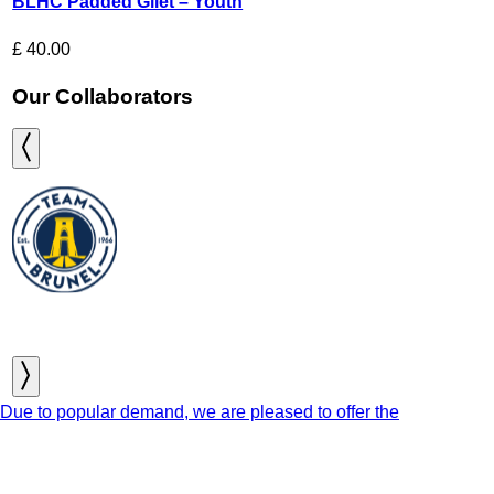
BLHC Padded Gilet – Youth
£
40.00
Our Collaborators
Due to popular demand, we are pleased to offer the