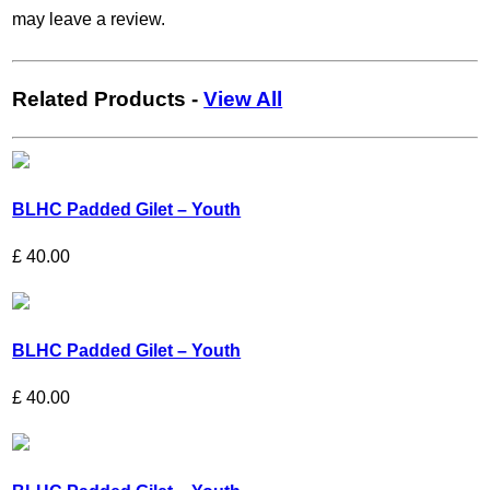
may leave a review.
Related Products
-
View All
BLHC Padded Gilet – Youth
£
40.00
BLHC Padded Gilet – Youth
£
40.00