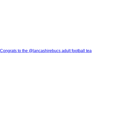
Congrats to the @lancashirebucs adult football tea