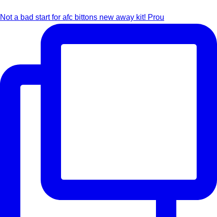
Not a bad start for afc bittons new away kit! Prou