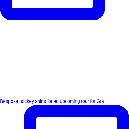
Bespoke hockey shirts for an upcoming tour for Gra