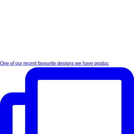
One of our recent favourite designs we have produc