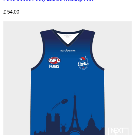
£
54.00