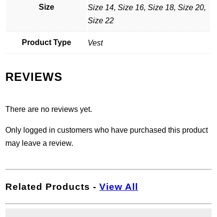
Size
Size 14, Size 16, Size 18, Size 20,
Size 22
Product Type
Vest
REVIEWS
There are no reviews yet.
Only logged in customers who have purchased this product
may leave a review.
Related Products
-
View All