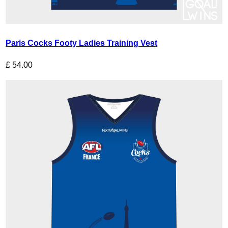
Paris Cocks Footy Ladies Training Vest
£
54.00