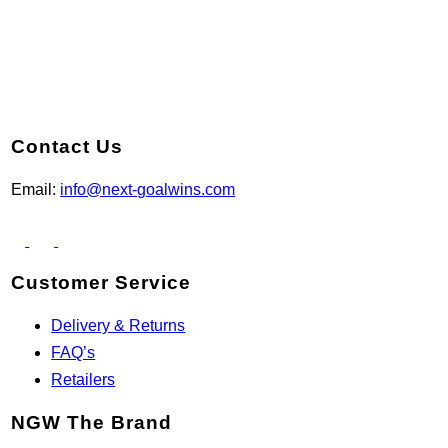
Contact Us
Email:
info@next-goalwins.com
Customer Service
Delivery & Returns
FAQ’s
Retailers
NGW The Brand