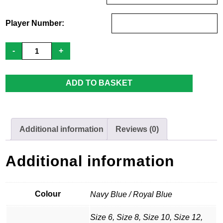
Player Number:
Paris
-
+
Cocks
Footy
Ladies
Training
ADD TO BASKET
Vest
quantity
Additional information
Reviews (0)
Additional information
Colour
Navy Blue / Royal Blue
Size 6, Size 8, Size 10, Size 12,