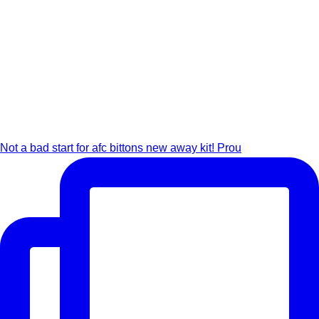
Not a bad start for afc bittons new away kit! Prou