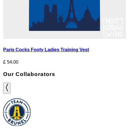
Paris Cocks Footy Ladies Training Vest
£
54.00
Our Collaborators