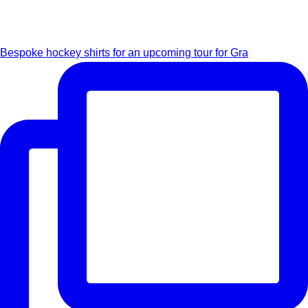
Bespoke hockey shirts for an upcoming tour for Gra