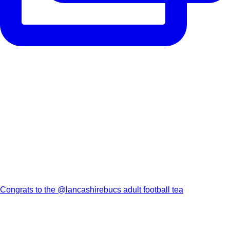
Congrats to the @lancashirebucs adult football tea