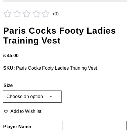
(
0
)
Rated
Paris Cocks Footy Ladies
0
Training Vest
out
of
£
45.00
5
SKU:
Paris Cocks Footy Ladies Training Vest
Size
Add to Wishlist
Player Name: