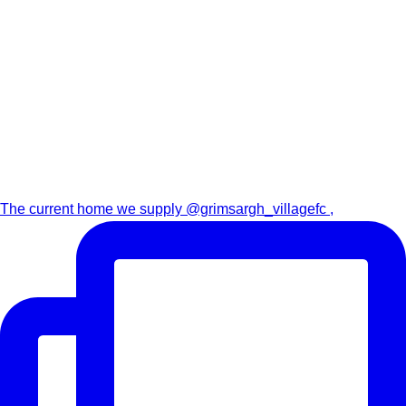
The current home we supply @grimsargh_villagefc ,