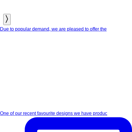
Due to popular demand, we are pleased to offer the
One of our recent favourite designs we have produc