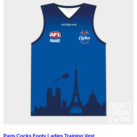
Paris Cocks Footy Ladies Training Vest