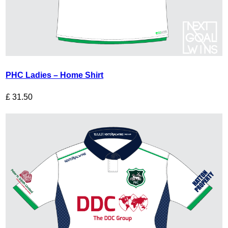
PHC Ladies – Home Shirt
£
31.50