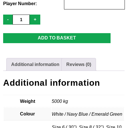
Player Number:
PHC
-
+
Ladies
-
Home
Shirt
ADD TO BASKET
quantity
Additional information
Reviews (0)
Additional information
Weight
5000 kg
Colour
White / Navy Blue / Emerald Green
Size 6 ( 30"), Size 8 ( 32"), Size 10