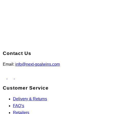
Contact Us
Email:
info@next-goalwins.com
Customer Service
Delivery & Returns
FAQ’s
Retailers