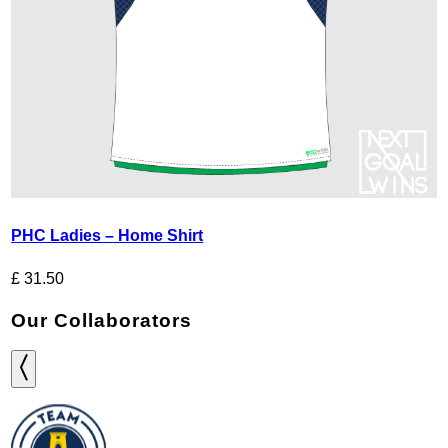
PHC Ladies – Home Shirt
£
31.50
Our Collaborators