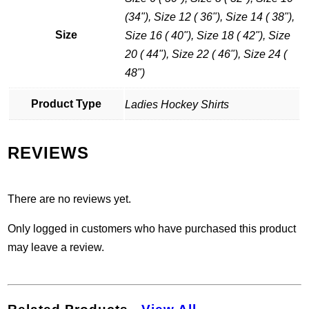
(34"), Size 12 ( 36"), Size 14 ( 38"),
Size
Size 16 ( 40"), Size 18 ( 42"), Size
20 ( 44"), Size 22 ( 46"), Size 24 (
48")
Product Type
Ladies Hockey Shirts
REVIEWS
There are no reviews yet.
Only logged in customers who have purchased this product
may leave a review.