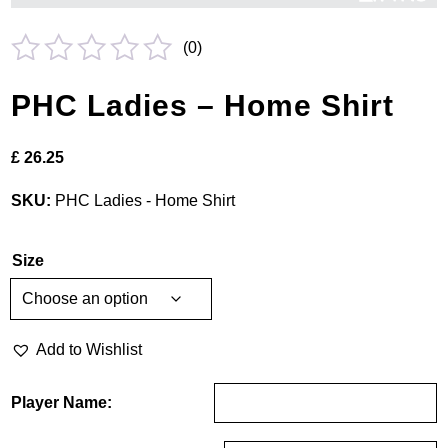
(
0
)
Rated
PHC Ladies – Home Shirt
0
out
£
26.25
of
5
SKU:
PHC Ladies - Home Shirt
Size
Add to Wishlist
Player Name: