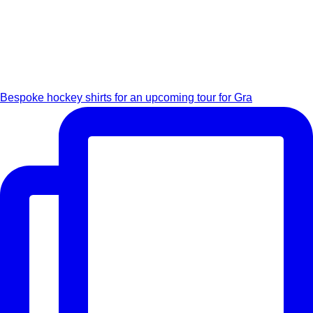
Bespoke hockey shirts for an upcoming tour for Gra