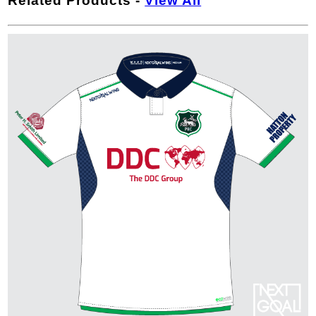
Related Products
-
View All