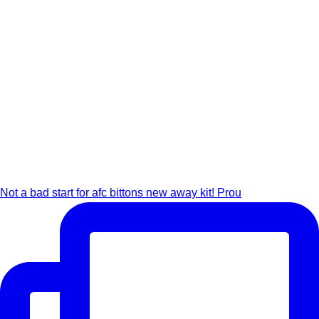
Not a bad start for afc bittons new away kit! Prou