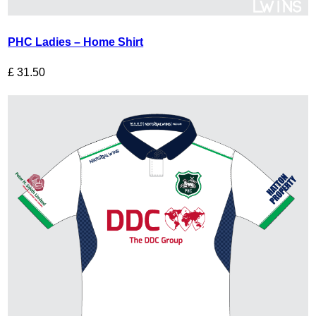
PHC Ladies – Home Shirt
£
31.50