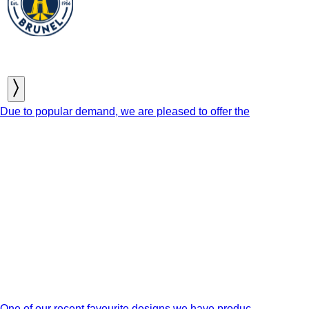
Due to popular demand, we are pleased to offer the
One of our recent favourite designs we have produc