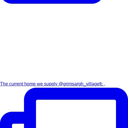
The current home we supply @grimsargh_villagefc ,