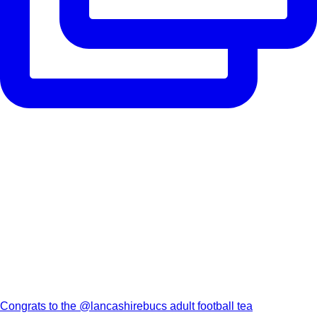
Congrats to the @lancashirebucs adult football tea