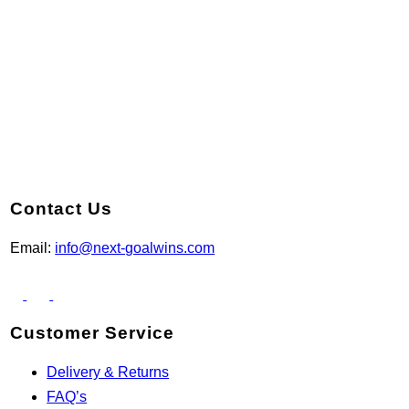
Contact Us
Email:
info@next-goalwins.com
Customer Service
Delivery & Returns
FAQ’s