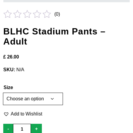
(
0
)
Rated
BLHC Stadium Pants –
0
Adult
out
of
£
26.00
5
SKU:
N/A
Size
Add to Wishlist
BLHC
-
+
Stadium