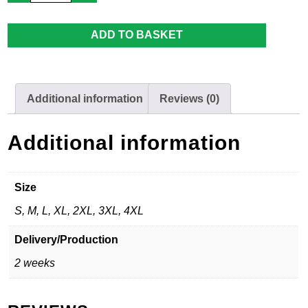
Pants
-
Adult
ADD TO BASKET
quantity
Additional information
Reviews (0)
Additional information
Size
S, M, L, XL, 2XL, 3XL, 4XL
Delivery/Production
2 weeks