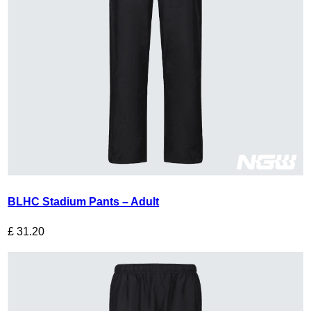
BLHC Stadium Pants – Adult
£
31.20