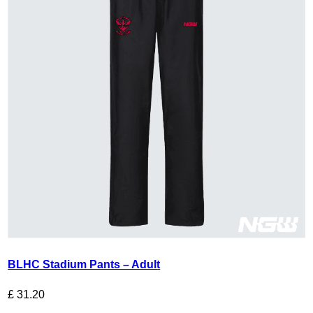
BLHC Stadium Pants – Adult
£
31.20