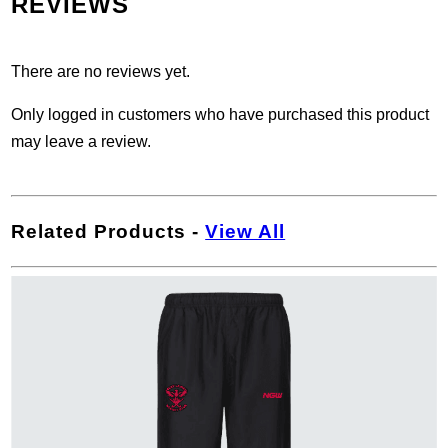
REVIEWS
There are no reviews yet.
Only logged in customers who have purchased this product
may leave a review.
Related Products
-
View All