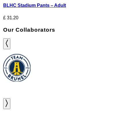
BLHC Stadium Pants – Adult
£
31.20
Our Collaborators