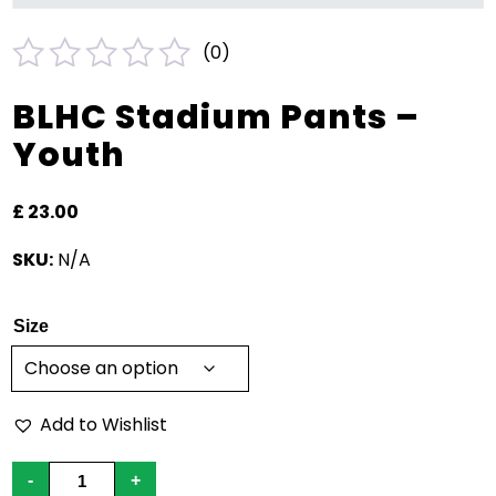
(
0
)
Rated
BLHC Stadium Pants –
0
Youth
out
of
£
23.00
5
SKU:
N/A
Size
Add to Wishlist
BLHC
-
+
Stadium