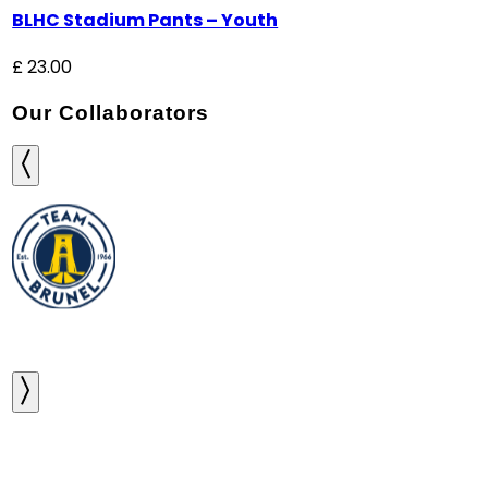
BLHC Stadium Pants – Youth
£
23.00
Our Collaborators