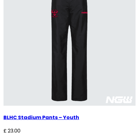
BLHC Stadium Pants – Youth
£
23.00