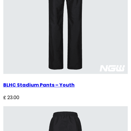
BLHC Stadium Pants – Youth
£
23.00