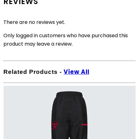
REVIEWS
There are no reviews yet.
Only logged in customers who have purchased this
product may leave a review.
View All
Related Products
-