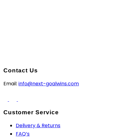
Contact Us
Email:
info@next-goalwins.com
Customer Service
Delivery & Returns
FAQ’s