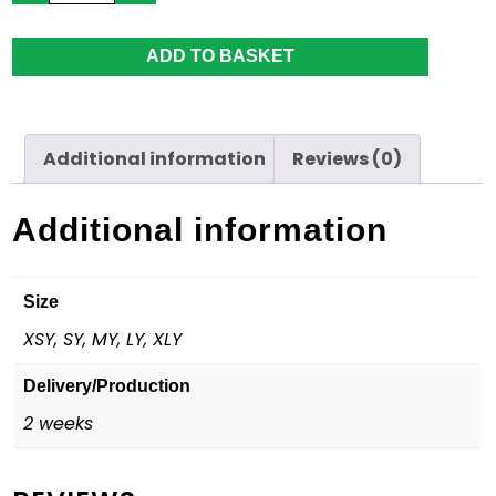
Pants
-
Youth
ADD TO BASKET
quantity
Additional information
Reviews (0)
Additional information
Size
XSY, SY, MY, LY, XLY
Delivery/Production
2 weeks